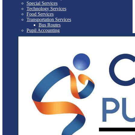
Special Services
Technology Services
Food Services
Transportation Services
Bus Routes
Pupil Accounting