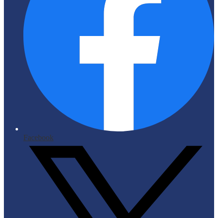
Facebook