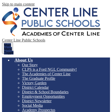
Skip to main content
Center Line Public Schools
Main
Menu
Toggle
About Us
Our Story
CLPS is a Ford NGL Community!
The Academies of Center Line
The Graduate Profile
Victory Garden
District Calendar
District & School Boundaries
Employment Opportunities
District Newsletter
Social Media
Academy Prospectus