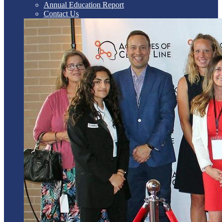
Annual Education Report
Contact Us