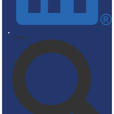
LinkedIn