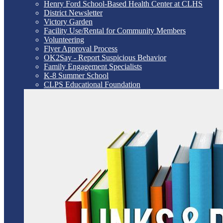
Henry Ford School-Based Health Center at CLHS
District Newsletter
Victory Garden
Facility Use/Rental for Community Members
Volunteering
Flyer Approval Process
OK2Say - Report Suspicious Behavior
Family Engagement Specialists
K-8 Summer School
CLPS Educational Foundation