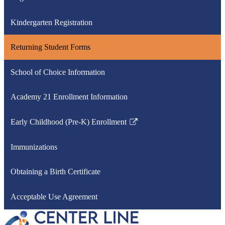
Kindergarten Registration
Returning Student Forms
School of Choice Information
Academy 21 Enrollment Information
Early Childhood (Pre-K) Enrollment
Link
opens
Immunizations
in
a
Obtaining a Birth Certificate
new
window
Acceptable Use Agreement