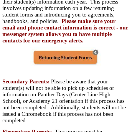
their student(s) information each year. This process
involves updating information on a few returning
student forms and introducing you to agreements,
handbooks, and policies.
Please make sure your
email and phone contact information is correct - our
messenger system allows you to have multiple
contacts for our emergency alerts.
Secondary Parents:
Please be aware that your
student(s) will not be able to pick up schedules or
information on Panther Days (Center Line High
School), or Academy 21 orientation if this process has
not been completed. Additionally, students will not be
issued a Chromebook if this process has not been
completed.
Elementary Parents:
This process must be