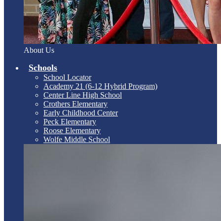
About Us
Schools
School Locator
Academy 21 (6-12 Hybrid Program)
Center Line High School
Crothers Elementary
Early Childhood Center
Peck Elementary
Roose Elementary
Wolfe Middle School