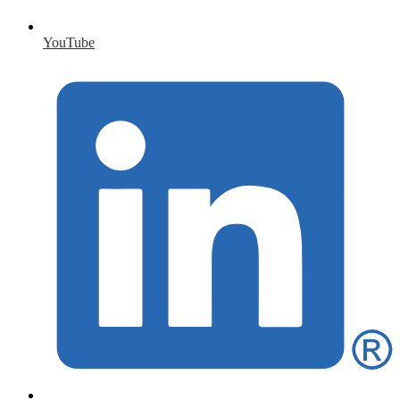
YouTube