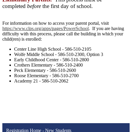
completed
before
the first day of school.
For information on how to access your parent portal, visit
https://www.clps.org/apps/pages/PowerSchool
. If you are having
difficulty with this process, please call the building in which your
child(ren) is enrolled:
Center Line High School - 586-510-2105
Wolfe Middle School
-
586-510-2300, Option 3
Early Childhood Center
-
586-510-2800
Crothers Elementary
-
586-510-2400
Peck Elementary
-
586-510-2600
Roose Elementary
-
586-510-2700
Academy 21
-
586-510-2062
Registration Home - New Students