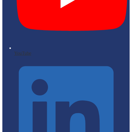
YouTube