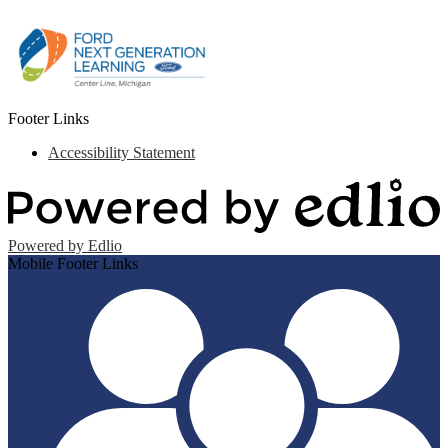
Footer Links
Accessibility Statement
Powered by Edlio
Mobile Footer Links