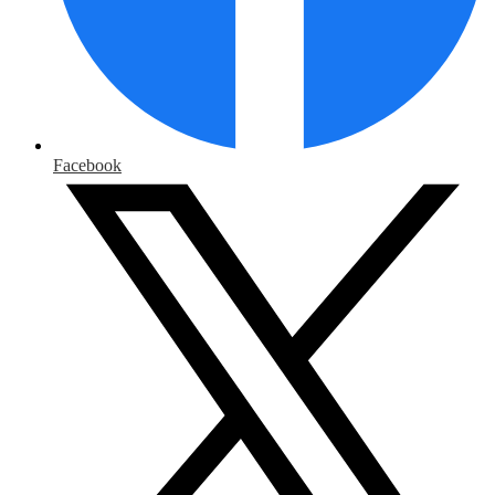
Facebook