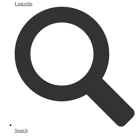
LinkedIn
Search