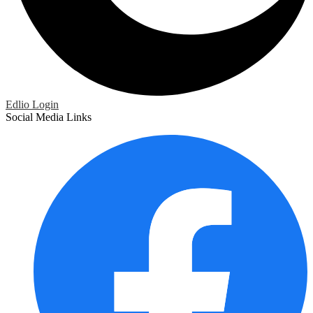
Edlio
Login
Social Media Links