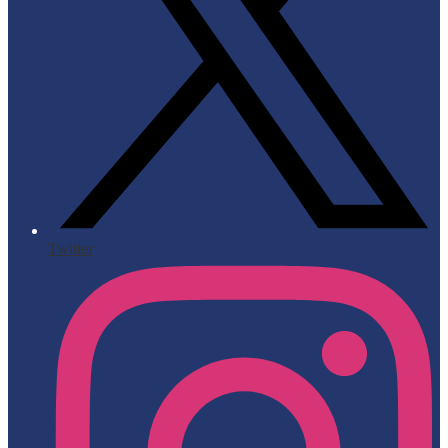
Twitter