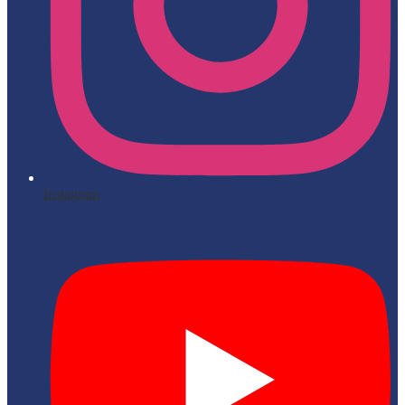
Instagram