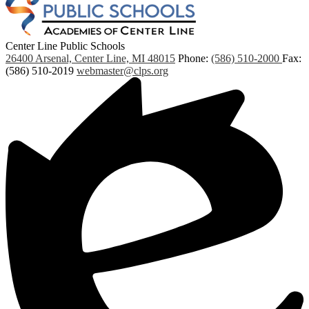
Center Line Public Schools
26400 Arsenal, Center Line, MI 48015
Phone:
(586) 510-2000
Fax:
(586) 510-2019
webmaster@clps.org