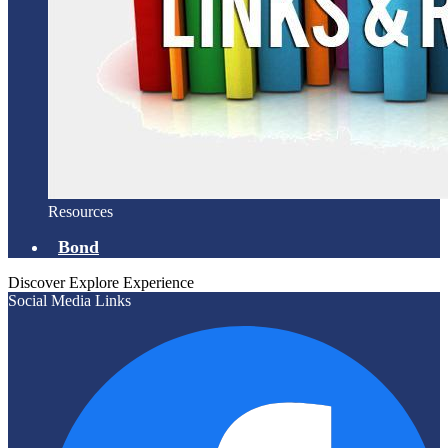
Resources
Bond
Discover
Explore
Experience
Social Media Links