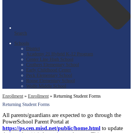
Search
Schools
District
Academy 21 Hybrid K-12 Program
Center Line High School
Crothers Elementary School
Early Childhood Center
Peck Elementary School
Roose Elementary School
Wolfe Middle School
Enrollment
»
Enrollment
»
Returning Student Forms
Returning Student Forms
All parents/guardians are expected to go through the
PowerSchool Parent Portal at
https://ps.cen.misd.net/public/home.html
to update