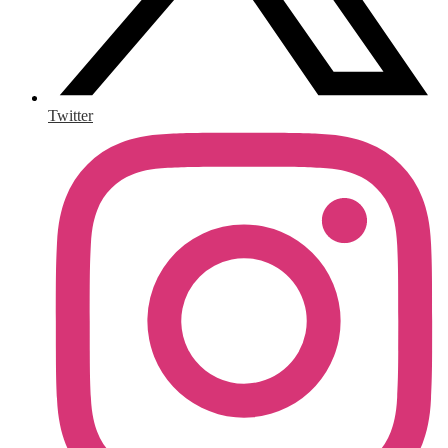
Twitter