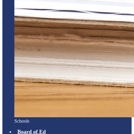
Schools
Board of Ed