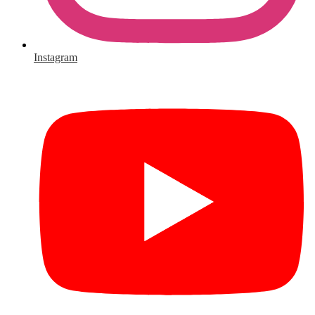
Instagram