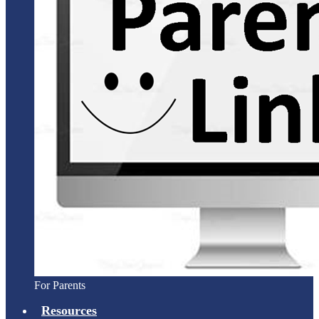
For Parents
Resources