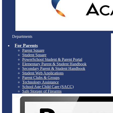
Departments
For Parents
Parent Square
Student Square
PowerSchool Student & Parent Portal
Elementary Parent & Student Handbook
Secondary Parent & Student Handbook
Student Web Applications
Parent Clubs & Groups
Technology Assistance
School Age Child Care (SACC)
Safe Storage of Firearms