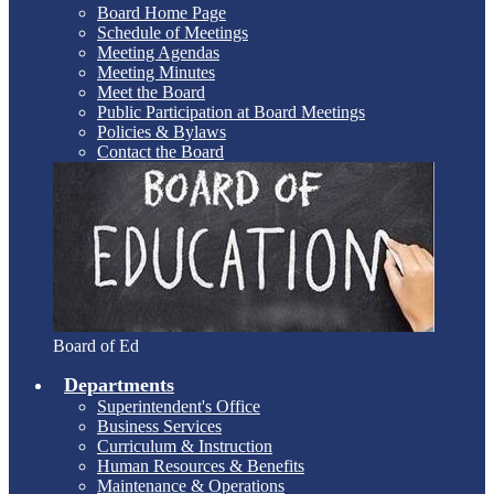
Board Home Page
Schedule of Meetings
Meeting Agendas
Meeting Minutes
Meet the Board
Public Participation at Board Meetings
Policies & Bylaws
Contact the Board
Board of Ed
Departments
Superintendent's Office
Business Services
Curriculum & Instruction
Human Resources & Benefits
Maintenance & Operations